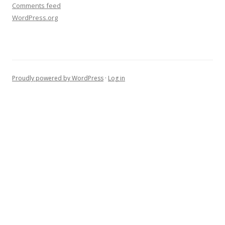
Comments feed
WordPress.org
Proudly powered by WordPress
·
Log in