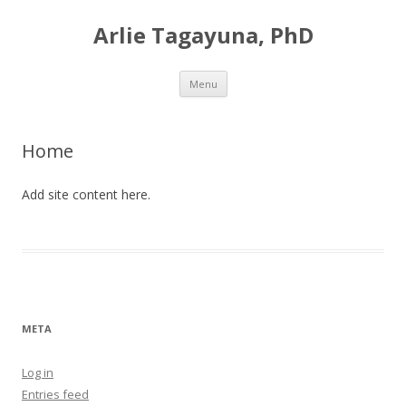
Arlie Tagayuna, PhD
Skip
Menu
to
content
Home
Add site content here.
META
Log in
Entries feed