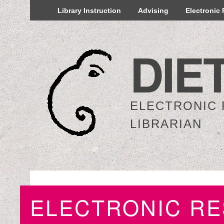
Library Instruction
Advising
Electronic
DIE
ELECTRONIC
LIBRARIAN
ELECTRONIC R