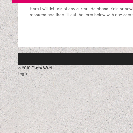
Here I will list urls of any current database trials or n
resource and then fill out the form below with any com
© 2010 Diette Ward.
Log in