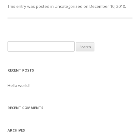
This entry was posted in
Uncategorized
on
December 10, 2010
.
Search
for:
RECENT POSTS
Hello world!
RECENT COMMENTS
ARCHIVES