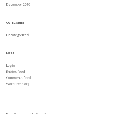
December 2010
CATEGORIES
Uncategorized
META
Log in
Entries feed
Comments feed
WordPress.org