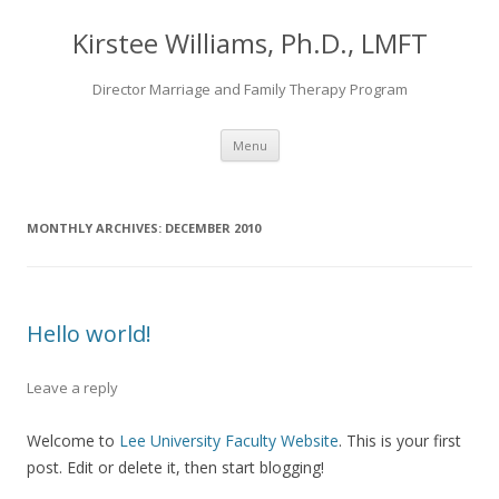
Kirstee Williams, Ph.D., LMFT
Director Marriage and Family Therapy Program
Skip
Menu
to
content
MONTHLY ARCHIVES:
DECEMBER 2010
Hello world!
Leave a reply
Welcome to
Lee University Faculty Website
. This is your first
post. Edit or delete it, then start blogging!