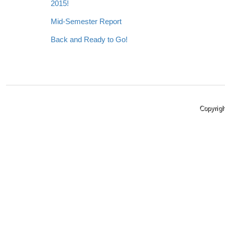
2015!
Mid-Semester Report
Back and Ready to Go!
Copyrig