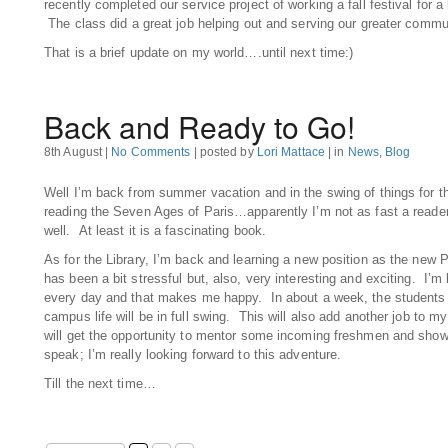
recently completed our service project of working a fall festival for 
The class did a great job helping out and serving our greater commu
That is a brief update on my world….until next time:)
Back and Ready to Go!
8th August |
No Comments
| posted by
Lori Mattace
| in
News
,
Blog
Well I’m back from summer vacation and in the swing of things for th
reading the Seven Ages of Paris…apparently I’m not as fast a reade
well. At least it is a fascinating book.
As for the Library, I’m back and learning a new position as the new P
has been a bit stressful but, also, very interesting and exciting. I’
every day and that makes me happy. In about a week, the students w
campus life will be in full swing. This will also add another job to my
will get the opportunity to mentor some incoming freshmen and show
speak; I’m really looking forward to this adventure.
Till the next time…