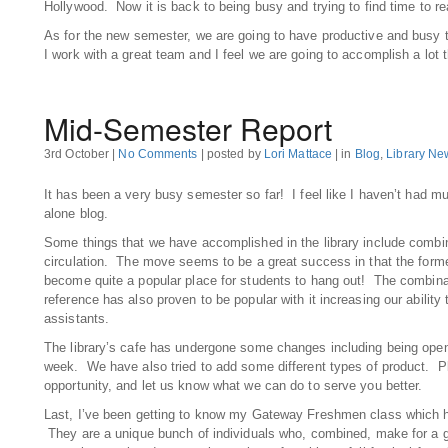
Hollywood. Now it is back to being busy and trying to find time to re
As for the new semester, we are going to have productive and busy t
I work with a great team and I feel we are going to accomplish a lot 
Mid-Semester Report
3rd October |
No Comments
| posted by
Lori Mattace
| in
Blog
,
Library Ne
It has been a very busy semester so far! I feel like I haven’t had mu
alone blog.
Some things that we have accomplished in the library include combin
circulation. The move seems to be a great success in that the form
become quite a popular place for students to hang out! The combinat
reference has also proven to be popular with it increasing our ability
assistants.
The library’s cafe has undergone some changes including being open
week. We have also tried to add some different types of product. Pl
opportunity, and let us know what we can do to serve you better.
Last, I’ve been getting to know my Gateway Freshmen class which h
They are a unique bunch of individuals who, combined, make for a 