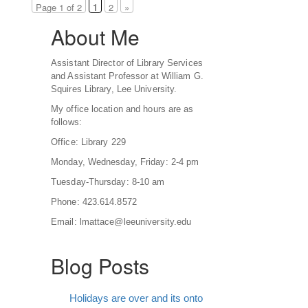
Page 1 of 2
1
2
»
About Me
Assistant Director of Library Services
and Assistant Professor at William G.
Squires Library, Lee University.
My office location and hours are as
follows:
Office: Library 229
Monday, Wednesday, Friday: 2-4 pm
Tuesday-Thursday: 8-10 am
Phone: 423.614.8572
Email: lmattace@leeuniversity.edu
Blog Posts
Holidays are over and its onto