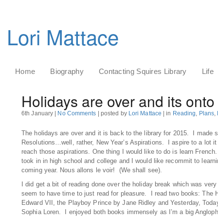
Lori Mattace
Home
Biography
Contacting Squires Library
Life
Holidays are over and its onto
6th January |
No Comments
| posted by
Lori Mattace
| in
Reading
,
Plans
,
The holidays are over and it is back to the library for 2015. I mad
Resolutions…well, rather, New Year’s Aspirations. I aspire to a lot it i
reach those aspirations. One thing I would like to do is learn Frenc
took in in high school and college and I would like recommit to learni
coming year. Nous allons le voir! (We shall see).
I did get a bit of reading done over the holiday break which was very
seem to have time to just read for pleasure. I read two books: The H
Edward VII, the Playboy Prince by Jane Ridley and Yesterday, Toda
Sophia Loren. I enjoyed both books immensely as I’m a big Anglophi